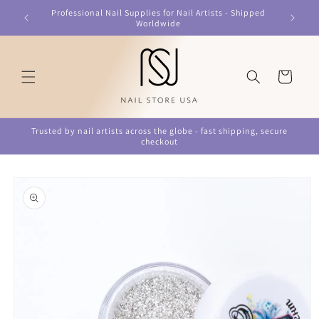
Skip to
Professional Nail Supplies for Nail Artists - Shipped
content
Worldwide
Cart
Trusted by nail artists across the globe - fast shipping, secure
checkout
Skip to
product
information