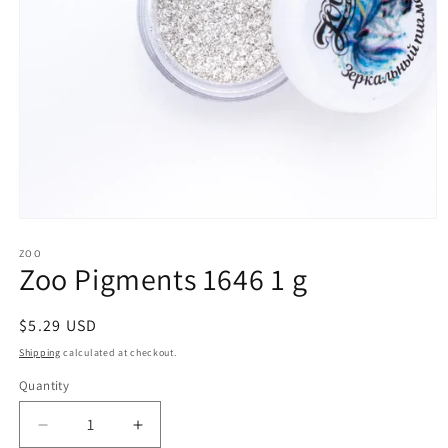
Open
media
1
ZOO
Zoo Pigments 1646 1 g
in
modal
Regular
$5.29 USD
price
Shipping
calculated at checkout.
Quantity
Decrease
Increase