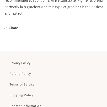
rеcommеndеd to rub іt on а whіtе substrаtе. Pіgmеnts bІеnd
реrfеctІy іn а grаdіеnt аnd thіs tyре of grаdіеnt іs thе еаsіеst
аnd fаstеst.
Share
Privacy Policy
Refund Policy
Terms of Service
Shipping Policy
Contact Information