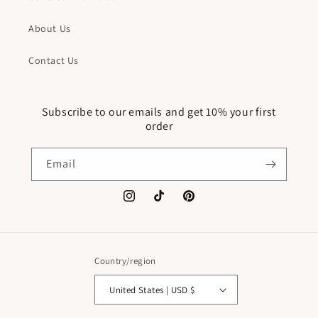
About Us
Contact Us
Subscribe to our emails and get 10% your first
order
Email
Instagram
TikTok
Pinterest
Country/region
United States | USD $