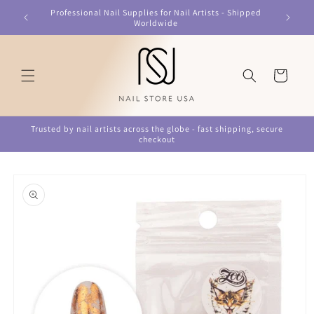
Skip to
Professional Nail Supplies for Nail Artists - Shipped
content
Worldwide
Cart
Trusted by nail artists across the globe - fast shipping, secure
checkout
Skip to
product
information