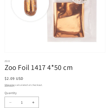
Open
media
1
ZOO
Zoo Foil 1417 4*50 cm
in
modal
Regular
$2.09 USD
price
Shipping
calculated at checkout.
Quantity
Decrease
Increase