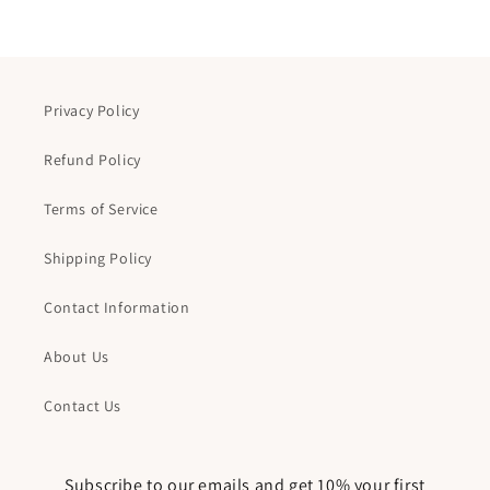
Privacy Policy
Refund Policy
Terms of Service
Shipping Policy
Contact Information
About Us
Contact Us
Subscribe to our emails and get 10% your first