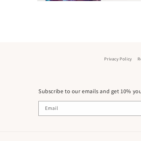
Open
media
1
in
modal
Privacy Policy
R
Subscribe to our emails and get 10% your
Email