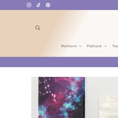
Skip to
Instagram
TikTok
Pinterest
content
Manicure
Pedicure
Too
Skip to
product
information