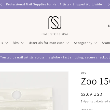
Professional Nail Supplies for Nail Artists - Shipped Worldwide
C
o
u
ls
Bits
Materials for manicure
Aerography
Stam
n
t
Trusted by nail artists across the globe - fast shipping, secure checkout
r
y
ZOO
/
Zoo 15
r
e
Regular
$2.09 USD
g
price
Shipping
calculated a
i
Quantity