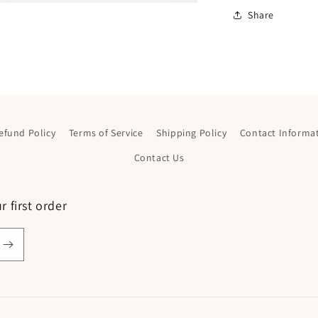
Share
efund Policy
Terms of Service
Shipping Policy
Contact Informa
Contact Us
 first order