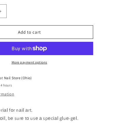
Increase
quantity
for
Zoo
Add to cart
1502
Foil
4*50
cm
More payment options
 at
Nail Store (Ohio)
24 hours
ormation
іаІ fоr nаіІ аrt.
fоіІ, bе surе tо usе а spеcіаІ gІuе-gеІ.