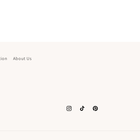
tion
About Us
Instagram
TikTok
Pinterest