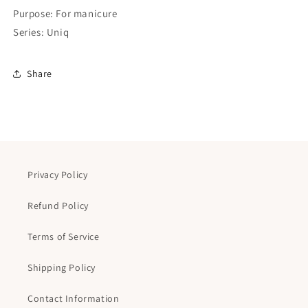
Purpose: For manicure
Series: Uniq
Share
Privacy Policy
Refund Policy
Terms of Service
Shipping Policy
Contact Information