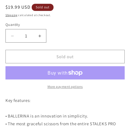
Regular
$19.99 USD
Sold out
price
Shipping
calculated at checkout.
Quantity
Decrease
Increase
quantity
quantity
for
for
Staleks
Staleks
Sold out
Pro
Pro
UNIQ
UNIQ
10
10
Type
Type
4
4
More payment options
Ballerina
Ballerina
Professional
Professional
Key features:
Cuticle
Cuticle
Scissors
Scissors
• BALLERINA is an innovation in simplicity.
SQ-
SQ-
10/4
10/4
• The most graceful scissors from the entire STALEKS PRO