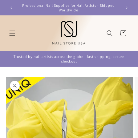
Skip to
Professional Nail Supplies for Nail Artists - Shipped
content
Worldwide
Cart
Trusted by nail artists across the globe - fast shipping, secure
checkout
Skip to
product
information