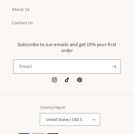
About Us
Contact Us
Subscribe to our emails and get 10% your first
order
Email
Instagram
TikTok
Pinterest
Country/region
United States | USD $
Payment