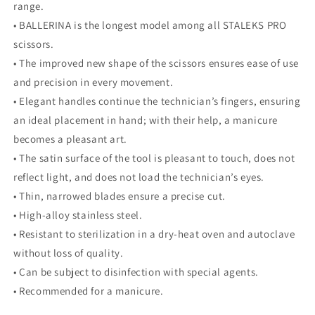
range.
• BALLERINA is the longest model among all STALEKS PRO
scissors.
• The improved new shape of the scissors ensures ease of use
and precision in every movement.
• Elegant handles continue the technician’s fingers, ensuring
an ideal placement in hand; with their help, a manicure
becomes a pleasant art.
• The satin surface of the tool is pleasant to touch, does not
reflect light, and does not load the technician’s eyes.
• Thin, narrowed blades ensure a precise cut.
• High-alloy stainless steel.
• Resistant to sterilization in a dry-heat oven and autoclave
without loss of quality.
• Can be subject to disinfection with special agents.
• Recommended for a manicure.