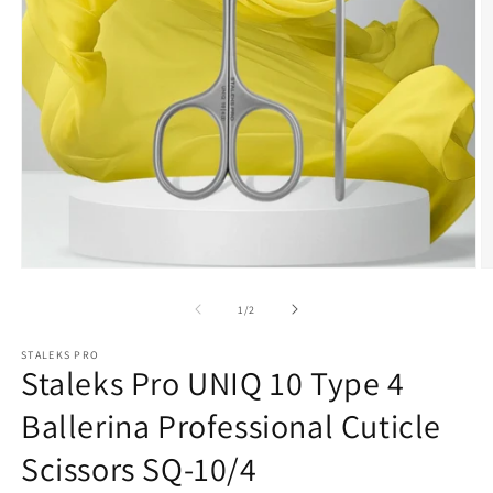
Open
media
O
1
m
in
2
of
1
/
2
modal
in
m
STALEKS PRO
Staleks Pro UNIQ 10 Type 4
Ballerina Professional Cuticle
Scissors SQ-10/4