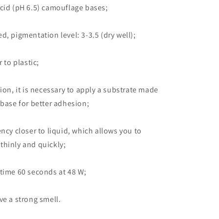
cid (pH 6.5) camouflage bases;
d, pigmentation level: 3-3.5 (dry well);
r to plastic;
tion, it is necessary to apply a substrate made
 base for better adhesion;
ency closer to liquid, which allows you to
thinly and quickly;
time 60 seconds at 48 W;
ve a strong smell.