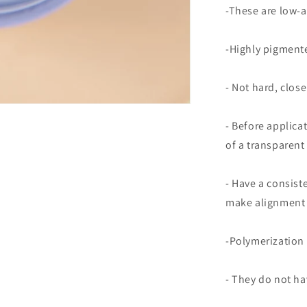
-These are low-a
-Highly pigmente
- Not hard, close
- Before applica
of a transparent
- Have a consist
make alignment 
-Polymerization 
- They do not ha