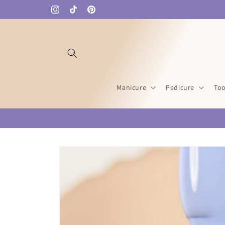
Skip to
Instagram
TikTok
Pinterest
content
Manicure
Pedicure
Too
Skip to
product
information