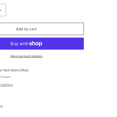
Increase
quantity
for
Dark
Add to cart
Pro
Base
#53
More payment options
 at
Nail Store (Ohio)
24 hours
ormation
sh