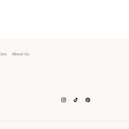
tion
About Us
Instagram
TikTok
Pinterest