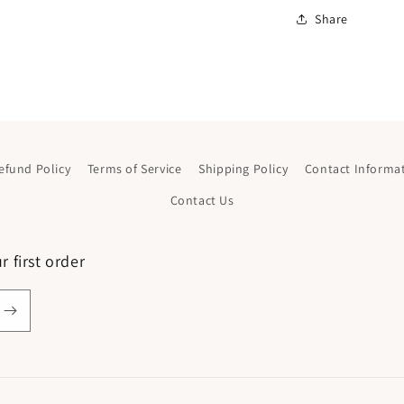
Share
efund Policy
Terms of Service
Shipping Policy
Contact Informa
Contact Us
 first order