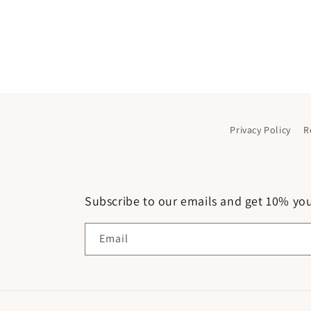
Privacy Policy
R
Subscribe to our emails and get 10% your
Email