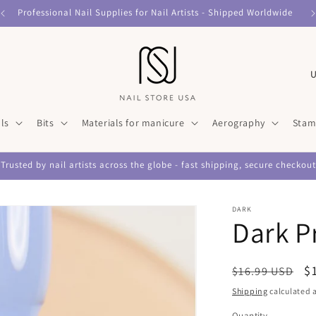
Professional Nail Supplies for Nail Artists - Shipped Worldwide
C
o
u
ls
Bits
Materials for manicure
Aerography
Stam
n
t
Trusted by nail artists across the globe - fast shipping, secure checkout
r
y
DARK
/
Dark P
r
e
Regular
S
$
$16.99 USD
g
price
p
Shipping
calculated a
i
Quantity