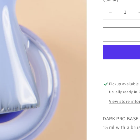
o
Decrease
n
quantity
for
Dark
Pro
Base
#53
Pickup available
Usually ready in 
View store inf
DARK PRO BASE
15 ml with a bru