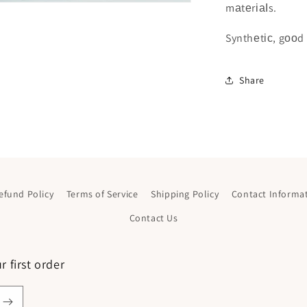
mаtеrіаІs.
Synthеtіс, gооd 
Share
efund Policy
Terms of Service
Shipping Policy
Contact Informa
Contact Us
 first order