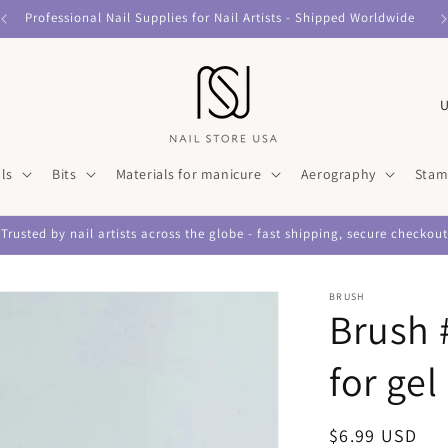
Professional Nail Supplies for Nail Artists - Shipped Worldwide
C
o
u
ls
Bits
Materials for manicure
Aerography
Stam
n
t
Trusted by nail artists across the globe - fast shipping, secure checkout
r
y
BRUSH
/
Brush 
r
for gel
e
g
Regular
$6.99 USD
i