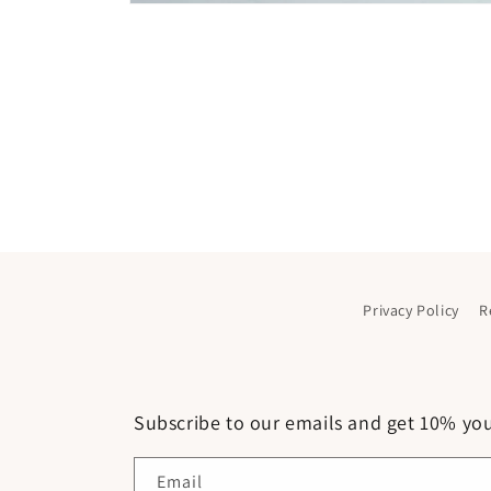
Open
media
1
in
modal
Privacy Policy
R
Subscribe to our emails and get 10% your
Email