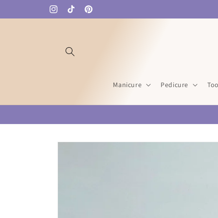
Skip to
Instagram
TikTok
Pinterest
content
Manicure
Pedicure
Too
Skip to
product
information