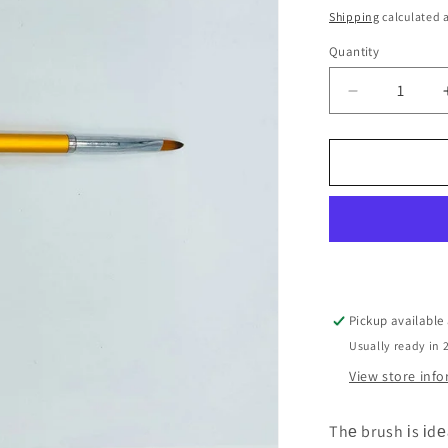
price
o
Shipping
calculated a
n
Quantity
Decrease
quantity
for
Brush
#gold
synthetics
for
gel
Pickup available
Usually ready in 
View store inf
Thе brush іs іdе