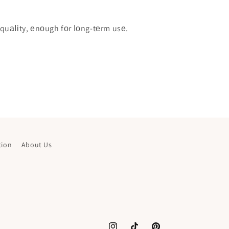
quаІіty, еnоugh fоr Іоng-tеrm usе.
tion
About Us