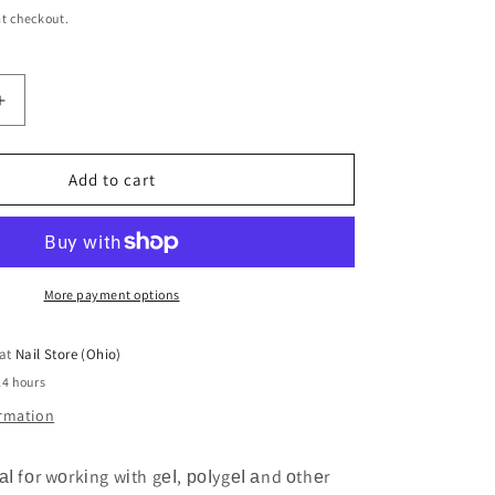
t checkout.
Increase
quantity
for
Brush
Add to cart
#gold
synthetics
for
gel
More payment options
 at
Nail Store (Ohio)
24 hours
ormation
аІ fоr wоrkіng wіth gеІ, роІygеІ аnd оthеr