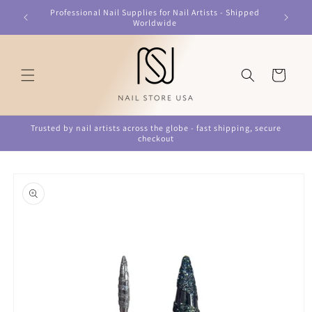
Skip to
Professional Nail Supplies for Nail Artists - Shipped
content
Worldwide
Cart
Trusted by nail artists across the globe - fast shipping, secure
checkout
Skip to
product
information