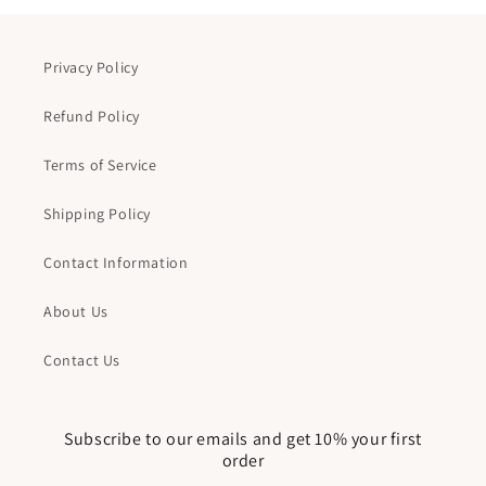
Privacy Policy
Refund Policy
Terms of Service
Shipping Policy
Contact Information
About Us
Contact Us
Subscribe to our emails and get 10% your first
order