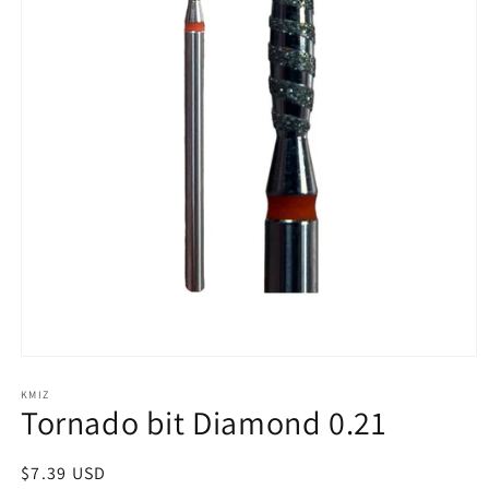
Open
media
1
KMIZ
Tornado bit Diamond 0.21
in
modal
Regular
$7.39 USD