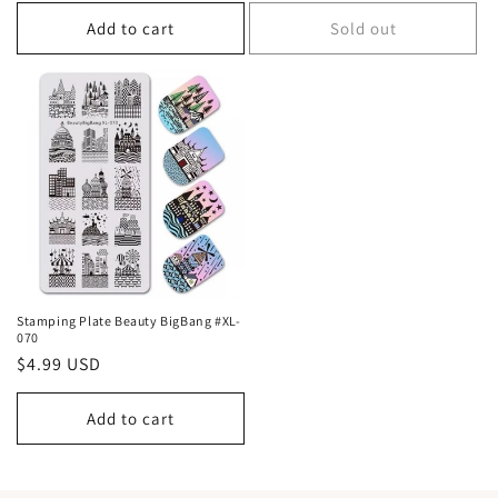
price
price
Add to cart
Sold out
Stamping Plate Beauty BigBang #XL-
070
Regular
$4.99 USD
price
Add to cart