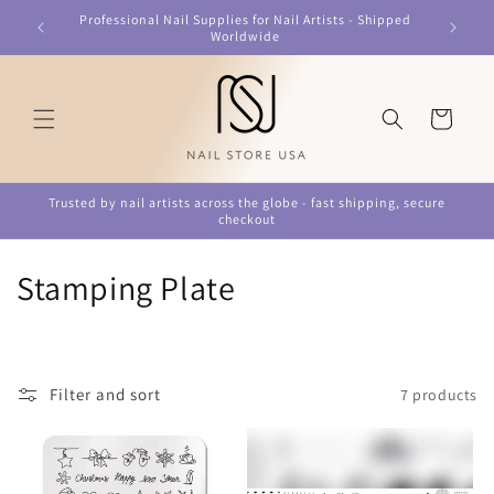
Skip to
Professional Nail Supplies for Nail Artists - Shipped
content
Worldwide
Cart
Trusted by nail artists across the globe - fast shipping, secure
checkout
C
Stamping Plate
o
l
Filter and sort
7 products
l
e