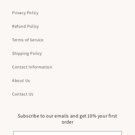
Privacy Policy
Refund Policy
Terms of Service
Shipping Policy
Contact Information
About Us
Contact Us
Subscribe to our emails and get 10% your first
order