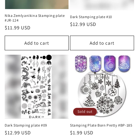
Nika Zemlyanikina Stamping plate
Dark Stamping plate #10
#JR-124
Regular
$12.99 USD
Regular
$11.99 USD
price
price
Add to cart
Add to cart
Sold out
Dark Stamping plate #09
Stamping Plate Born Pretty #BP-185
Regular
$12.99 USD
Regular
$1.99 USD