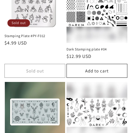
c
t
i
Sold out
o
Stamping Plate #PY-F012
Regular
$4.99 USD
n
price
Dark Stamping plate #04
Regular
$12.99 USD
:
price
Sold out
Add to cart